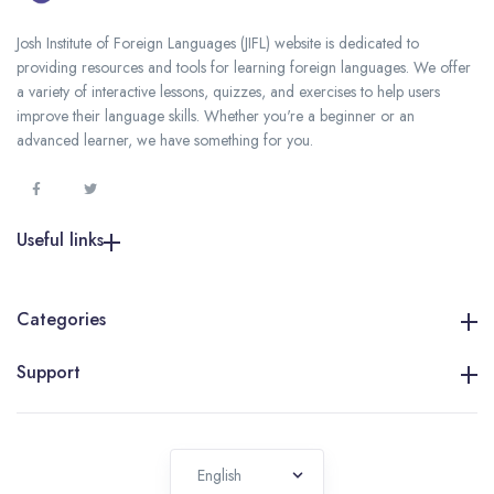
Josh Institute of Foreign Languages (JIFL) website is dedicated to
providing resources and tools for learning foreign languages. We offer
a variety of interactive lessons, quizzes, and exercises to help users
improve their language skills. Whether you're a beginner or an
advanced learner, we have something for you.
Useful links
Categories
Support
English