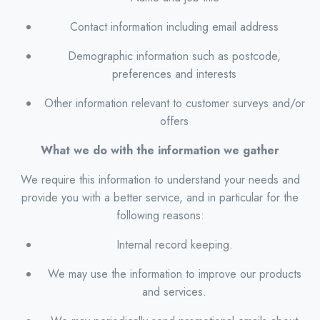
Contact information including email address
Demographic information such as postcode,
preferences and interests
Other information relevant to customer surveys and/or
offers
What we do with the information we gather
We require this information to understand your needs and
provide you with a better service, and in particular for the
following reasons:
Internal record keeping.
We may use the information to improve our products
and services.