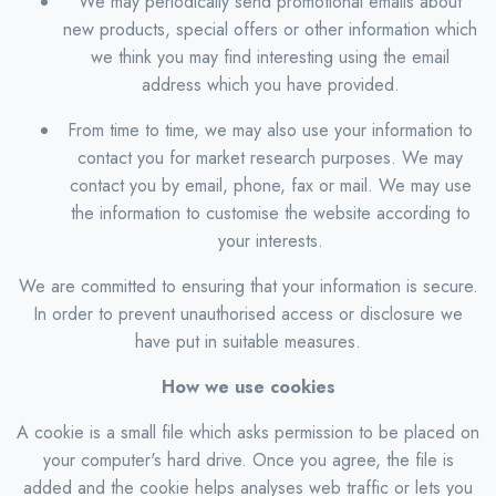
We may periodically send promotional emails about
new products, special offers or other information which
we think you may find interesting using the email
address which you have provided.
From time to time, we may also use your information to
contact you for market research purposes. We may
contact you by email, phone, fax or mail. We may use
the information to customise the website according to
your interests.
We are committed to ensuring that your information is secure.
In order to prevent unauthorised access or disclosure we
have put in suitable measures.
How we use cookies
A cookie is a small file which asks permission to be placed on
your computer's hard drive. Once you agree, the file is
added and the cookie helps analyses web traffic or lets you