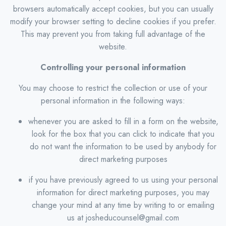
browsers automatically accept cookies, but you can usually
modify your browser setting to decline cookies if you prefer.
This may prevent you from taking full advantage of the
website.
Controlling your personal information
You may choose to restrict the collection or use of your
personal information in the following ways:
whenever you are asked to fill in a form on the website,
look for the box that you can click to indicate that you
do not want the information to be used by anybody for
direct marketing purposes
if you have previously agreed to us using your personal
information for direct marketing purposes, you may
change your mind at any time by writing to or emailing
us at josheducounsel@gmail.com