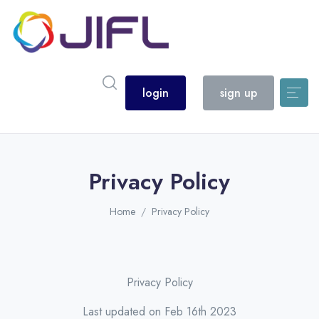
login
sign up
Privacy Policy
Home
Privacy Policy
Privacy Policy
Last updated on Feb 16th 2023