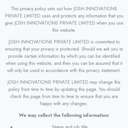
This privacy policy sets out how JOSH INNOVATIONS
PRIVATE LIMITED uses and protects any information that you
give JOSH INNOVATIONS PRIVATE LIMITED when you use
this website.
JOSH INNOVATIONS PRIVATE LIMITED is committed to
ensuring that your privacy is protected. Should we ask you to
provide certain information by which you can be identified
when using this website, and then you can be assured that it
will only be used in accordance with this privacy statement.
JOSH INNOVATIONS PRIVATE LIMITED may change this
policy from time to time by updating this page. You should
check this page from time to time to ensure that you are
happy with any changes.
We may collect the following information:
Name and job title