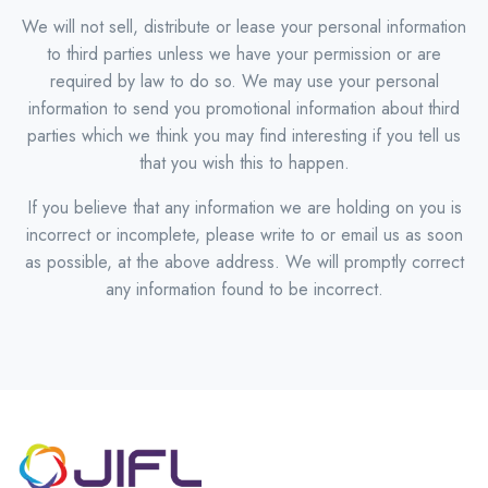
We will not sell, distribute or lease your personal information
to third parties unless we have your permission or are
required by law to do so. We may use your personal
information to send you promotional information about third
parties which we think you may find interesting if you tell us
that you wish this to happen.
If you believe that any information we are holding on you is
incorrect or incomplete, please write to or email us as soon
as possible, at the above address. We will promptly correct
any information found to be incorrect.