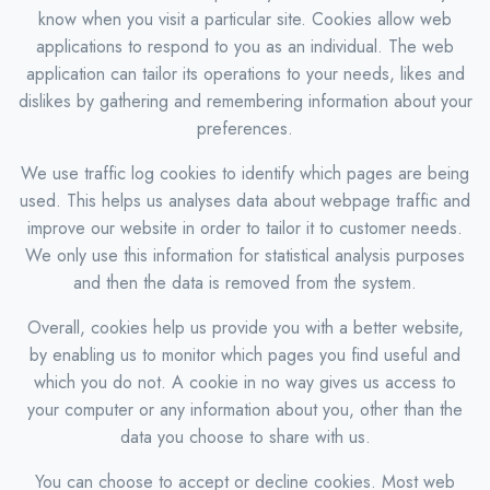
know when you visit a particular site. Cookies allow web
applications to respond to you as an individual. The web
application can tailor its operations to your needs, likes and
dislikes by gathering and remembering information about your
preferences.
We use traffic log cookies to identify which pages are being
used. This helps us analyses data about webpage traffic and
improve our website in order to tailor it to customer needs.
We only use this information for statistical analysis purposes
and then the data is removed from the system.
Overall, cookies help us provide you with a better website,
by enabling us to monitor which pages you find useful and
which you do not. A cookie in no way gives us access to
your computer or any information about you, other than the
data you choose to share with us.
You can choose to accept or decline cookies. Most web