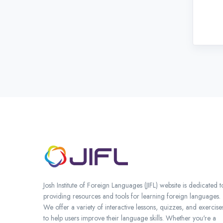
Josh Institute of Foreign Languages (JIFL) website is dedicated t
providing resources and tools for learning foreign languages.
We offer a variety of interactive lessons, quizzes, and exercise
to help users improve their language skills. Whether you're a