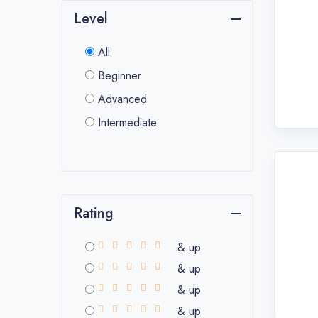
Level
All
Beginner
Advanced
Intermediate
Rating
& up
& up
& up
& up