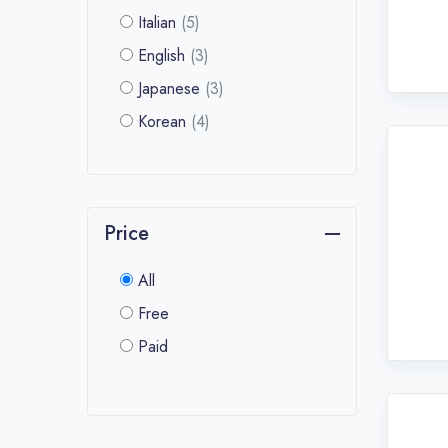
Italian
(5)
English
(3)
Japanese
(3)
Korean
(4)
Price
All
Free
Paid