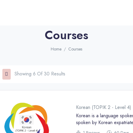
Courses
Home
Courses
Showing 6 Of 30 Results
Korean (TOPIK 2 - Level 4)
Korean is a language spoken
spoken by Korean expatriate
is the official language of 
1 Reviews
60 Days