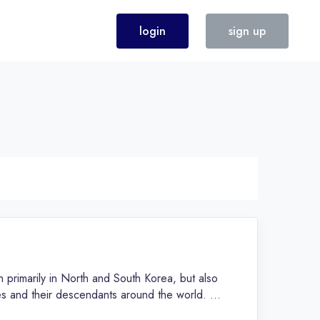
login
sign up
 primarily in North and South Korea, but also
s and their descendants around the world. It
both North and South Korea, and is known for