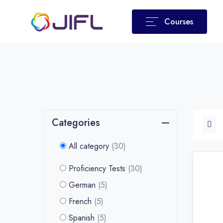
Courses
Categories
All category
(30)
Proficiency Tests
(30)
German
(5)
French
(5)
Spanish
(5)