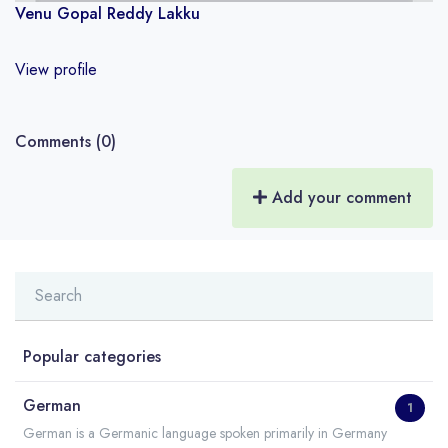
Venu Gopal Reddy Lakku
View profile
Comments (0)
Add your comment
Popular categories
German
1
German is a Germanic language spoken primarily in Germany