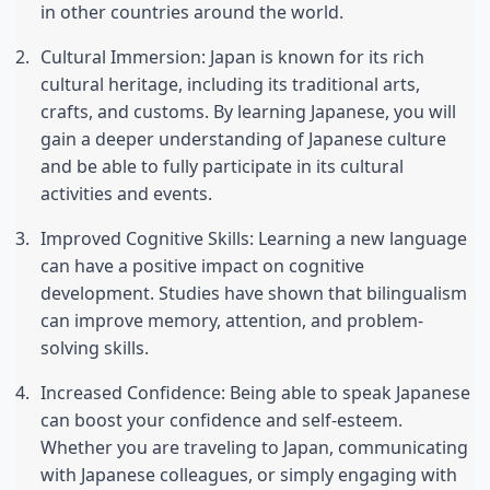
in other countries around the world.
Cultural Immersion: Japan is known for its rich 
cultural heritage, including its traditional arts, 
crafts, and customs. By learning Japanese, you will 
gain a deeper understanding of Japanese culture 
and be able to fully participate in its cultural 
activities and events.
Improved Cognitive Skills: Learning a new language 
can have a positive impact on cognitive 
development. Studies have shown that bilingualism 
can improve memory, attention, and problem-
solving skills.
Increased Confidence: Being able to speak Japanese 
can boost your confidence and self-esteem. 
Whether you are traveling to Japan, communicating 
with Japanese colleagues, or simply engaging with 