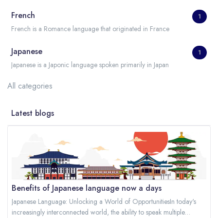
French
1
French is a Romance language that originated in France
Japanese
1
Japanese is a Japonic language spoken primarily in Japan
All categories
Latest blogs
Benefits of Japanese language now a days
Japanese Language: Unlocking a World of OpportunitiesIn today's
increasingly interconnected world, the ability to speak multiple