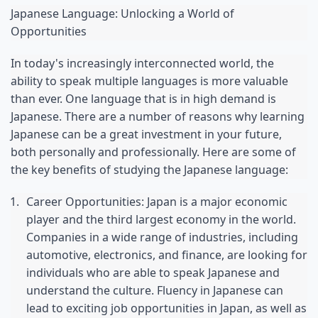
Japanese Language: Unlocking a World of 
Opportunities
In today's increasingly interconnected world, the 
ability to speak multiple languages is more valuable 
than ever. One language that is in high demand is 
Japanese. There are a number of reasons why learning 
Japanese can be a great investment in your future, 
both personally and professionally. Here are some of 
the key benefits of studying the Japanese language:
Career Opportunities: Japan is a major economic 
player and the third largest economy in the world. 
Companies in a wide range of industries, including 
automotive, electronics, and finance, are looking for 
individuals who are able to speak Japanese and 
understand the culture. Fluency in Japanese can 
lead to exciting job opportunities in Japan, as well as 