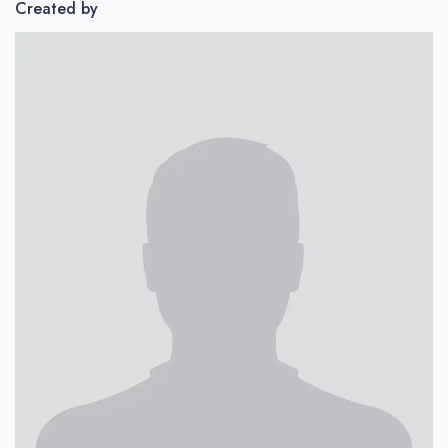
Created by