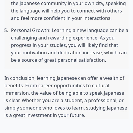
the Japanese community in your own city, speaking 
the language will help you to connect with others 
and feel more confident in your interactions.
Personal Growth: Learning a new language can be a 
challenging and rewarding experience. As you 
progress in your studies, you will likely find that 
your motivation and dedication increase, which can 
be a source of great personal satisfaction.
In conclusion, learning Japanese can offer a wealth of 
benefits. From career opportunities to cultural 
immersion, the value of being able to speak Japanese 
is clear. Whether you are a student, a professional, or 
simply someone who loves to learn, studying Japanese 
is a great investment in your future.