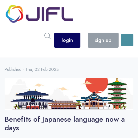
login
sign up
Published - Thu, 02 Feb 2023
Benefits of Japanese language now a
days