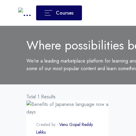
Courses
Where possibilities b
We’re a leading marketplace platform for learning an
some of our most popular content and learn somethi
Total 1 Results
Created by -
Venu Gopal Reddy
Lakku