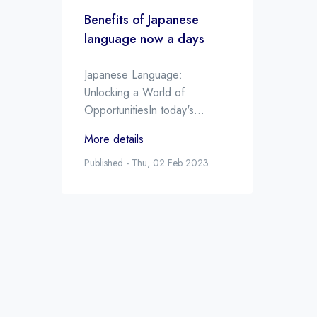
Benefits of Japanese
language now a days
Japanese Language:
Unlocking a World of
OpportunitiesIn today's
increasingly interconnected
More details
world, the ability to speak
multiple languages is more
Published - Thu, 02 Feb 2023
valuable than ever. One
language that is in high
demand is Japanese. There
are a number of reasons why
learning Japanese can be a
great investment in your
future, both personally and
professionally. Here are some