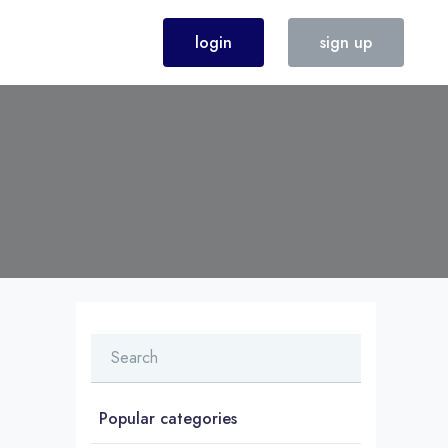
login
sign up
Popular categories