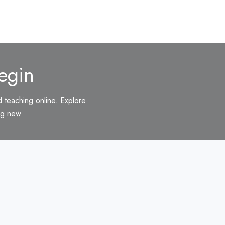
egin
d teaching online. Explore
ng new.