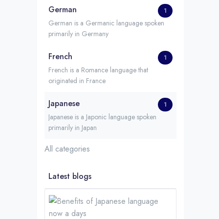
German
1
German is a Germanic language spoken
primarily in Germany
French
1
French is a Romance language that
originated in France
Japanese
1
Japanese is a Japonic language spoken
primarily in Japan
All categories
Latest blogs