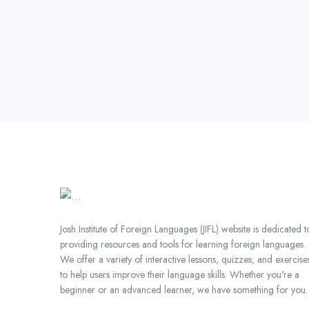
Japan is known for its rich
cultural heritage, including its
traditional arts, crafts, and
customs. By learning
Japanese, you will gain a
deeper understanding of
Japanese culture and be able
to fully participate in its cultural
activities and events.Improved
Cognitive Skills: Learning a
new language can have a
positive impact on cognitive
development. Studies have
Josh Institute of Foreign Languages (JIFL) website is dedicated t
shown that bilingualism can
providing resources and tools for learning foreign languages.
improve memory, attention,
We offer a variety of interactive lessons, quizzes, and exercise
and problem-solving
to help users improve their language skills. Whether you're a
skills.Increased Confidence:
beginner or an advanced learner, we have something for you.
Being able to speak Japanese