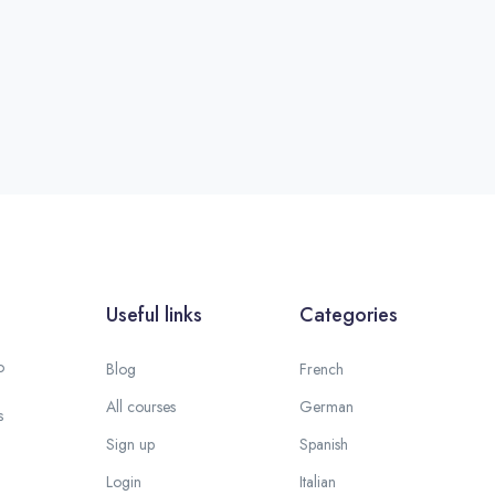
Useful links
Categories
o
Blog
French
All courses
German
s
Sign up
Spanish
Login
Italian